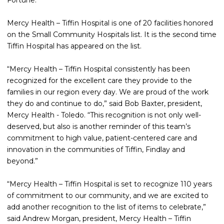
Fortune.
Mercy Health – Tiffin Hospital is one of 20 facilities honored
on the Small Community Hospitals list. It is the second time
Tiffin Hospital has appeared on the list.
“Mercy Health – Tiffin Hospital consistently has been
recognized for the excellent care they provide to the
families in our region every day. We are proud of the work
they do and continue to do,” said Bob Baxter, president,
Mercy Health - Toledo. “This recognition is not only well-
deserved, but also is another reminder of this team’s
commitment to high value, patient-centered care and
innovation in the communities of Tiffin, Findlay and
beyond.”
“Mercy Health – Tiffin Hospital is set to recognize 110 years
of commitment to our community, and we are excited to
add another recognition to the list of items to celebrate,”
said Andrew Morgan, president, Mercy Health – Tiffin