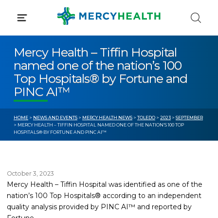
Skip
to
content
Mercy Health – Tiffin Hospital
named one of the nation’s 100
Top Hospitals® by Fortune and
PINC AI™
HOME
>
NEWS AND EVENTS
>
MERCY HEALTH NEWS
>
TOLEDO
>
2023
>
SEPTEMBER
> MERCY HEALTH – TIFFIN HOSPITAL NAMED ONE OF THE NATION’S 100 TOP
HOSPITALS® BY FORTUNE AND PINC AI™
October 3, 2023
Mercy Health – Tiffin Hospital was identified as one of the
nation’s 100 Top Hospitals® according to an independent
quality analysis provided by PINC AI™ and reported by