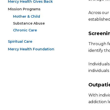
Mercy Health Gives Back
Mission Programs
Across our
Mother & Child
established
Substance Abuse
Chronic Care
Screeni
Spiritual Care
Through fe
Mercy Health Foundation
identify th
Individuals
individual
Outpati
With indivi
addiction l