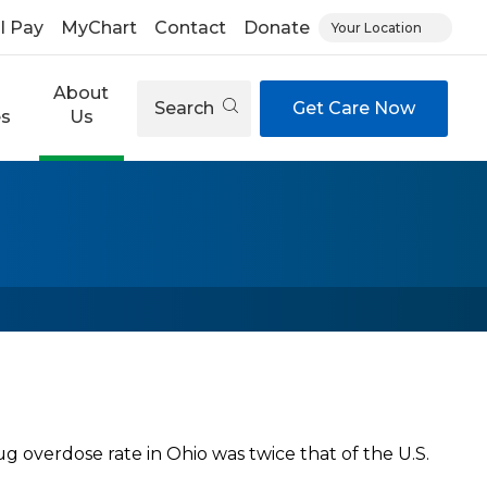
ll Pay
MyChart
Contact
Donate
Your Location
About
Search
Get Care Now
es
Us
ug overdose rate in Ohio was twice that of the U.S.