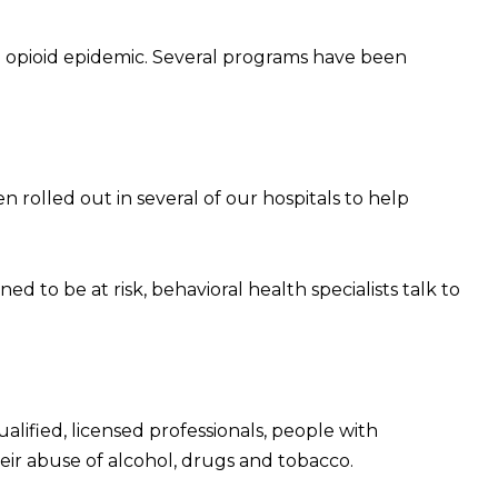
to opioid epidemic. Several programs have been
rolled out in several of our hospitals to help
ed to be at risk, behavioral health specialists talk to
alified, licensed professionals, people with
their abuse of alcohol, drugs and tobacco.