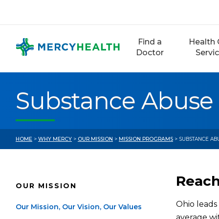
Skip
to
content
Find a
Health 
Doctor
Servi
Substance Abuse
HOME
>
WHY MERCY
>
OUR MISSION
>
MISSION PROGRAMS
> SUBSTANCE AB
Reachi
OUR MISSION
Ohio leads 
Our Mission, Our Vision, Our Values
average wit