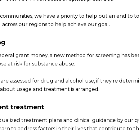
 communities, we have a priority to help put an end to 
 across our regions to help achieve our goal.
ng
deral grant money, a new method for screening has been 
ose at risk for substance abuse.
 are assessed for drug and alcohol use, if they're determin
s about usage and treatment is arranged.
ent treatment
dualized treatment plans and clinical guidance by our qu
earn to address factors in their lives that contribute to 