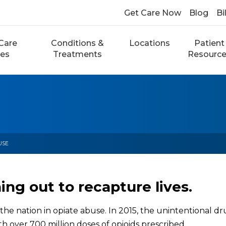
Get Care Now
Blog
Bi
Care
Conditions &
Locations
Patient
ces
Treatments
Resourc
USE
ng out to recapture lives.
the nation in opiate abuse. In 2015, the unintentional dr
h over 700 million doses of opioids prescribed.