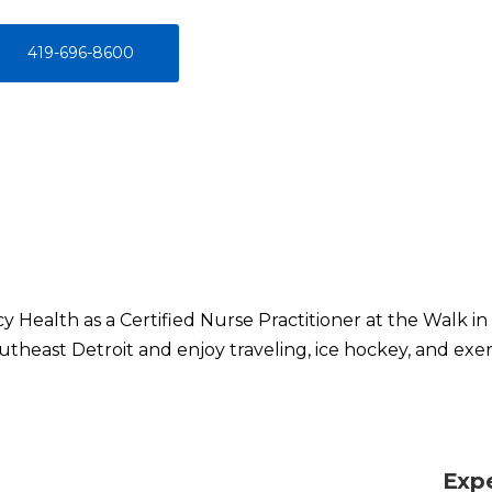
419-696-8600
y Health as a Certified Nurse Practitioner at the Walk in 
outheast Detroit and enjoy traveling, ice hockey, and exer
Exp