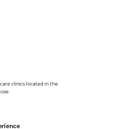
care clinics located in the
cise.
erience