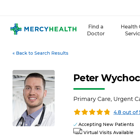
Skip
to
content
Find a
Health 
Doctor
Servi
«
Back to Search Results
Peter Wychoc
Primary Care, Urgent Ca
4.8 out of 
Accepting New Patients
Virtual Visits Available