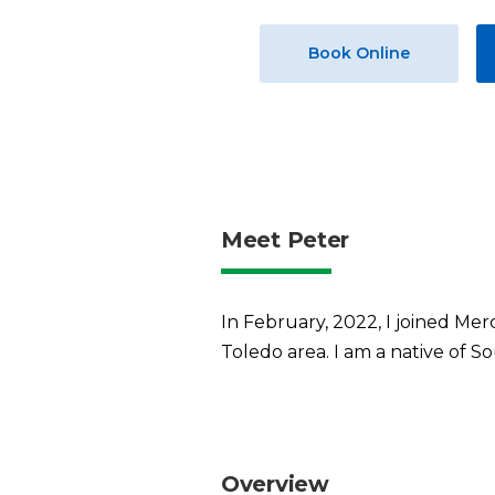
Book Online
Meet Peter
In February, 2022, I joined Merc
Toledo area. I am a native of S
Overview