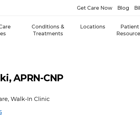
Get Care Now
Blog
Bi
Care
Conditions &
Locations
Patient
ces
Treatments
Resourc
ki, APRN-CNP
re, Walk-In Clinic
5