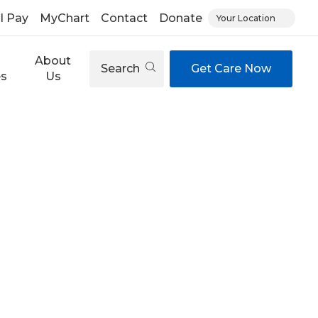
ll Pay
MyChart
Contact
Donate
Your Location
About
Search
Get Care Now
es
Us