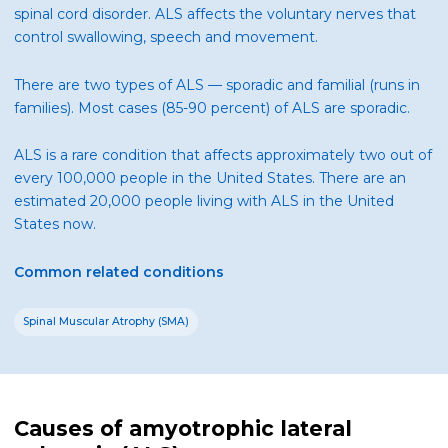
spinal cord disorder. ALS affects the voluntary nerves that
control swallowing, speech and movement.
There are two types of ALS — sporadic and familial (runs in
families). Most cases (85-90 percent) of ALS are sporadic.
ALS is a rare condition that affects approximately two out of
every 100,000 people in the United States. There are an
estimated 20,000 people living with ALS in the United
States now.
Common related conditions
Spinal Muscular Atrophy (SMA)
Causes of amyotrophic lateral