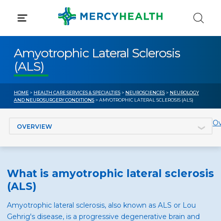
Skip
to
content
Amyotrophic Lateral Sclerosis
(ALS)
HOME
>
HEALTH CARE SERVICES & SPECIALTIES
>
NEUROSCIENCES
>
NEUROLOGY
AND NEUROSURGERY CONDITIONS
> AMYOTROPHIC LATERAL SCLEROSIS (ALS)
Jump to section
Ov
What is amyotrophic lateral sclerosis
(ALS)
Amyotrophic lateral sclerosis, also known as ALS or Lou
Gehrig's disease, is a progressive degenerative brain and