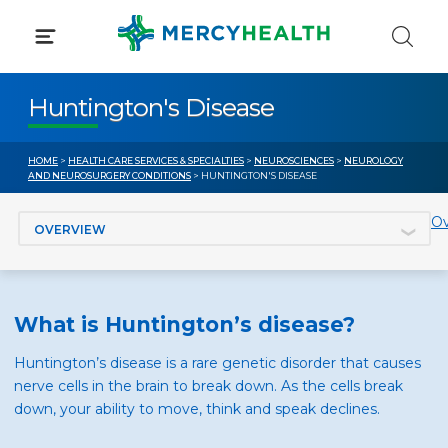
Skip
to
content
Huntington's Disease
HOME
>
HEALTH CARE SERVICES & SPECIALTIES
>
NEUROSCIENCES
>
NEUROLOGY
AND NEUROSURGERY CONDITIONS
> HUNTINGTON'S DISEASE
Jump to section
Ov
What is Huntington’s disease?
Huntington’s disease is a rare genetic disorder that causes
nerve cells in the brain to break down. As the cells break
down, your ability to move, think and speak declines.