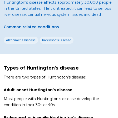
Huntington’s disease affects approximately 30,000 people
in the United States. If left untreated, it can lead to serious
liver disease, central nervous system issues and death.
Common related conditions
Alzheimer's Disease
Parkinson's Disease
Types of Huntington's disease
There are two types of Huntington’s disease:
Adult-onset Huntington’s disease
Most people with Huntington’s disease develop the
condition in their 30s or 40s.
Early-onset or juvenile Huntington’s disease