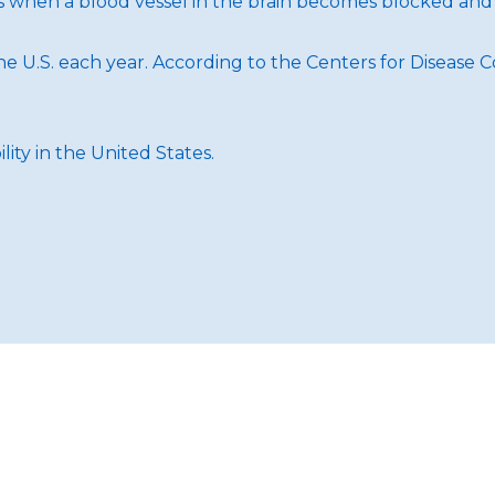
rs when a blood vessel in the brain becomes blocked and
e U.S. each year. According to the Centers for Disease C
lity in the United States.