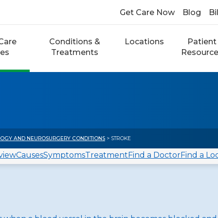
Get Care Now
Blog
Bi
Care
Conditions &
Locations
Patient
ces
Treatments
Resourc
OGY AND NEUROSURGERY CONDITIONS
> STROKE
view
Causes
Symptoms
Treatment
Find a Doctor
Find a Lo