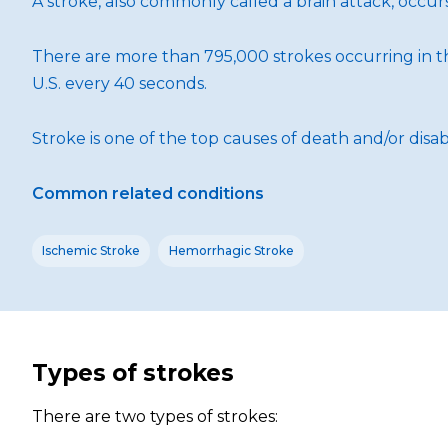
A stroke, also commonly called a brain attack, occu
There are more than 795,000 strokes occurring in th
U.S. every 40 seconds.
Stroke is one of the top causes of death and/or disabi
Common related conditions
Ischemic Stroke
Hemorrhagic Stroke
Types of strokes
There are two types of strokes: