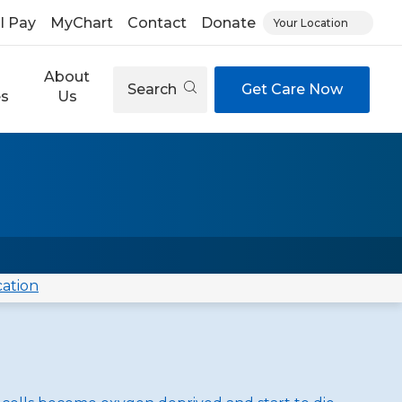
ll Pay
MyChart
Contact
Donate
Your Location
About
Search
Get Care Now
es
Us
cation