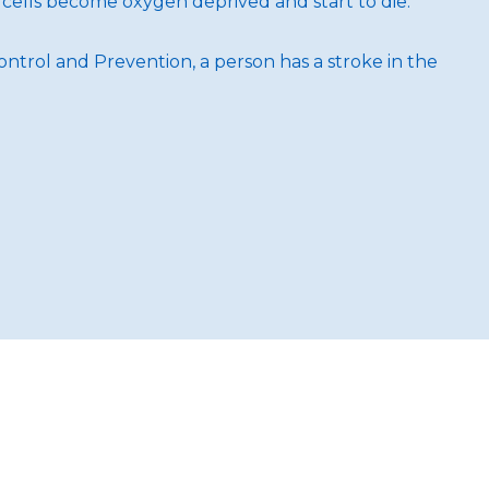
 cells become oxygen deprived and start to die.
ontrol and Prevention, a person has a stroke in the