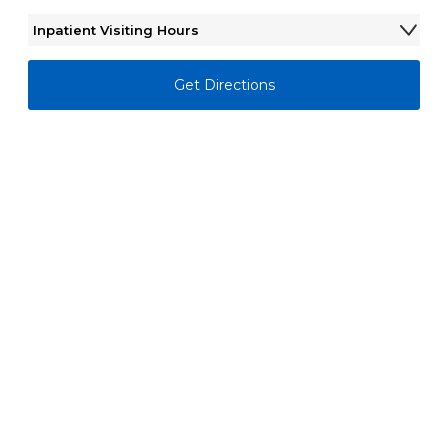
Inpatient Visiting Hours
Monday - Sunday
6:00AM - 11:00PM
Get Directions