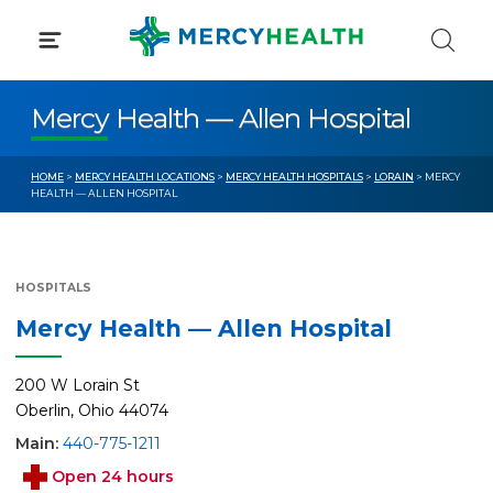
Skip
to
content
Mercy Health — Allen Hospital
HOME
>
MERCY HEALTH LOCATIONS
>
MERCY HEALTH HOSPITALS
>
LORAIN
> MERCY
HEALTH — ALLEN HOSPITAL
HOSPITALS
Mercy Health — Allen Hospital
200 W Lorain St
Oberlin, Ohio 44074
Main:
440-775-1211
Open 24 hours