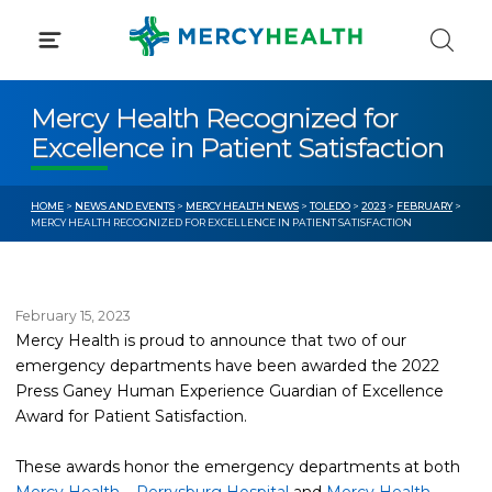
Skip
to
content
Mercy Health Recognized for
Excellence in Patient Satisfaction
HOME
>
NEWS AND EVENTS
>
MERCY HEALTH NEWS
>
TOLEDO
>
2023
>
FEBRUARY
>
MERCY HEALTH RECOGNIZED FOR EXCELLENCE IN PATIENT SATISFACTION
February 15, 2023
Mercy Health is proud to announce that two of our
emergency departments have been awarded the 2022
Press Ganey Human Experience Guardian of Excellence
Award for Patient Satisfaction.
These awards honor the emergency departments at both