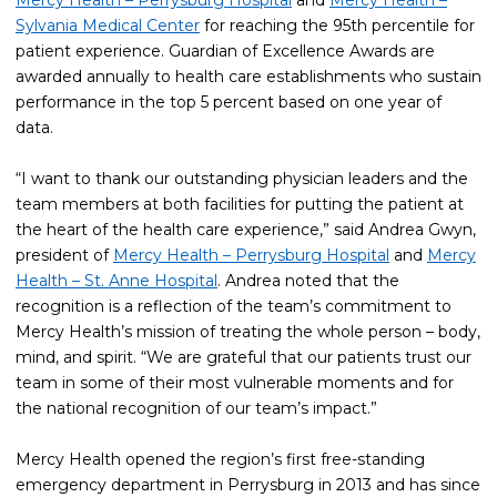
Mercy Health – Perrysburg Hospital
and
Mercy Health –
Sylvania Medical Center
for reaching the 95th percentile for
patient experience. Guardian of Excellence Awards are
awarded annually to health care establishments who sustain
performance in the top 5 percent based on one year of
data.
“I want to thank our outstanding physician leaders and the
team members at both facilities for putting the patient at
the heart of the health care experience,” said Andrea Gwyn,
president of
Mercy Health – Perrysburg Hospital
and
Mercy
Health – St. Anne Hospital
. Andrea noted that the
recognition is a reflection of the team’s commitment to
Mercy Health’s mission of treating the whole person – body,
mind, and spirit. “We are grateful that our patients trust our
team in some of their most vulnerable moments and for
the national recognition of our team’s impact.”
Mercy Health opened the region’s first free-standing
emergency department in Perrysburg in 2013 and has since