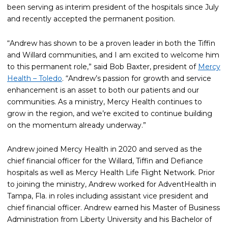
been serving as interim president of the hospitals since July
and recently accepted the permanent position.
“Andrew has shown to be a proven leader in both the Tiffin
and Willard communities, and I am excited to welcome him
to this permanent role,” said Bob Baxter, president of
Mercy
Health – Toledo
. “Andrew’s passion for growth and service
enhancement is an asset to both our patients and our
communities. As a ministry, Mercy Health continues to
grow in the region, and we’re excited to continue building
on the momentum already underway.”
Andrew joined Mercy Health in 2020 and served as the
chief financial officer for the Willard, Tiffin and Defiance
hospitals as well as Mercy Health Life Flight Network. Prior
to joining the ministry, Andrew worked for AdventHealth in
Tampa, Fla. in roles including assistant vice president and
chief financial officer. Andrew earned his Master of Business
Administration from Liberty University and his Bachelor of