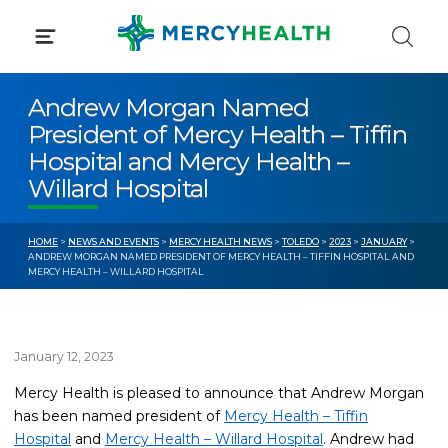
Skip
to
content
Andrew Morgan Named
President of Mercy Health – Tiffin
Hospital and Mercy Health –
Willard Hospital
HOME
>
NEWS AND EVENTS
>
MERCY HEALTH NEWS
>
TOLEDO
>
2023
>
JANUARY
>
ANDREW MORGAN NAMED PRESIDENT OF MERCY HEALTH – TIFFIN HOSPITAL AND
MERCY HEALTH – WILLARD HOSPITAL
January 12, 2023
Mercy Health is pleased to announce that Andrew Morgan
has been named president of
Mercy Health – Tiffin
Hospital
and
Mercy Health – Willard Hospital
. Andrew had