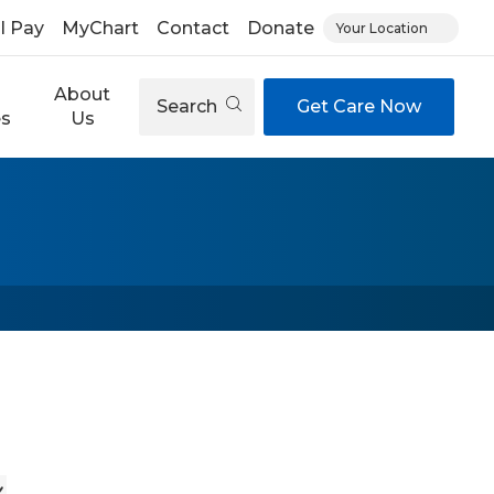
ll Pay
MyChart
Contact
Donate
Your Location
About
Search
Get Care Now
es
Us