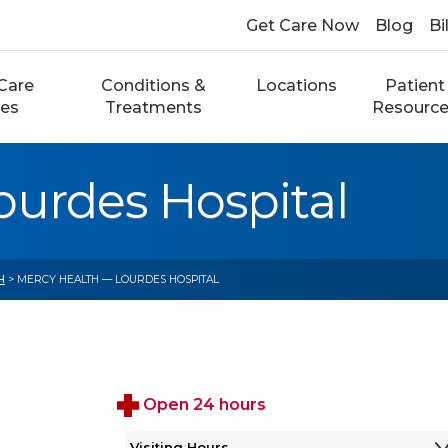
Get Care Now
Blog
Bi
Care
Conditions &
Locations
Patient
ces
Treatments
Resourc
ourdes Hospital
H
> MERCY HEALTH — LOURDES HOSPITAL
Open 24 hours
Visiting Hours