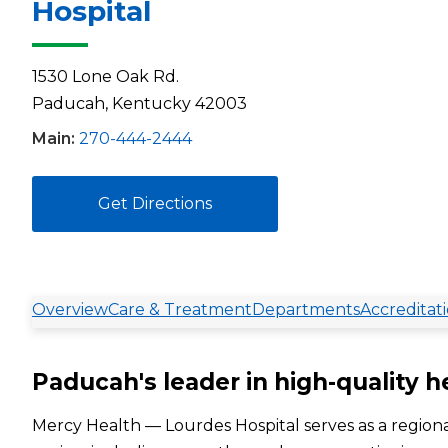
Hospital
1530 Lone Oak Rd.
Paducah, Kentucky 42003
Main:
270-444-2444
Get Directions
Overview
Care & Treatment
Departments
Accreditat
Paducah's leader in high-quality h
Mercy Health — Lourdes Hospital serves as a regiona