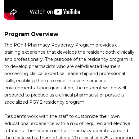
Program Overview
The PGY 1 Pharmacy Residency Program provides a
training experience that develops the resident both clinically
and professionally. The purpose of the residency program is
to develop pharmacists who are self-directed learners
possessing clinical expertise, leadership and professional
skills, enabling them to excel in diverse practice
environments. Upon graduation, the resident will be well
prepared to practice as a clinical pharmacist or pursue a
specialized PGY 2 residency program.
Residents work with the staff to customize their own
educational experience with a mix of required and elective
rotations. The Department of Pharmacy operates around
the clock with a team of about 20 clinical and 25 supporting