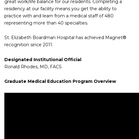
great work/life balance for our residents. Completing a
residency at our facility means you get the ability to
practice with and learn from a medical staff of 480
representing more than 40 specialties.
St. Elizabeth Boardman Hospital has achieved Magnet®
recognition since 2011.
Designated Institutional Official
Ronald Rhodes, MD, FACS
Graduate Medical Education Program Overview