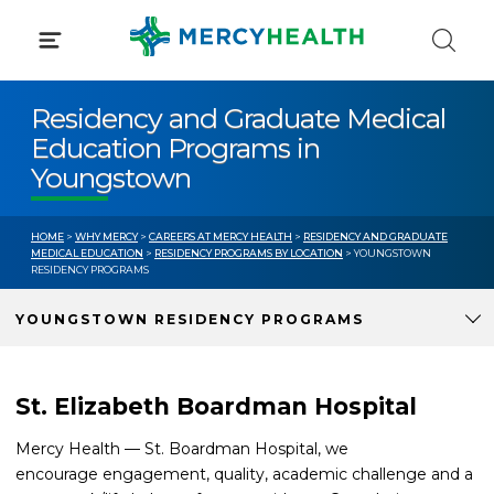
Skip
to
content
Residency and Graduate Medical
Education Programs in
Youngstown
HOME
>
WHY MERCY
>
CAREERS AT MERCY HEALTH
>
RESIDENCY AND GRADUATE
MEDICAL EDUCATION
>
RESIDENCY PROGRAMS BY LOCATION
> YOUNGSTOWN
RESIDENCY PROGRAMS
YOUNGSTOWN RESIDENCY PROGRAMS
St. Elizabeth Boardman Hospital
Mercy Health — St. Boardman Hospital, we
encourage engagement, quality, academic challenge and a