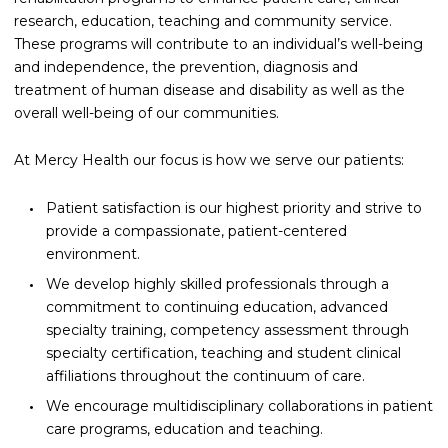
research, education, teaching and community service.
These programs will contribute to an individual’s well-being
and independence, the prevention, diagnosis and
treatment of human disease and disability as well as the
overall well-being of our communities.
At Mercy Health our focus is how we serve our patients:
Patient satisfaction is our highest priority and strive to
provide a compassionate, patient-centered
environment.
We develop highly skilled professionals through a
commitment to continuing education, advanced
specialty training, competency assessment through
specialty certification, teaching and student clinical
affiliations throughout the continuum of care.
We encourage multidisciplinary collaborations in patient
care programs, education and teaching.