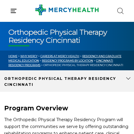
Skip
to
content
Orthopedic Physical Therapy
Residency Cincinnati
HOME
>
WHY MERCY
>
CAREERS AT MERCY HEALTH
>
RESIDENCY AND GRADUATE
MEDICAL EDUCATION
>
RESIDENCY PROGRAMS BY LOCATION
>
CINCINNATI
RESIDENCY PROGRAMS
> ORTHOPEDIC PHYSICAL THERAPY RESIDENCY CINCINNATI
ORTHOPEDIC PHYSICAL THERAPY RESIDENCY
CINCINNATI
Program Overview
The Orthopedic Physical Therapy Residency Program will
support the communities we serve by offering outstanding
rehabilitation programs to enhance patient care, clinical