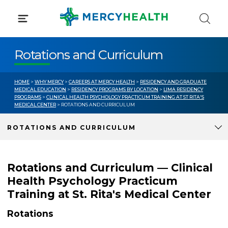
Skip
to
content
Rotations and Curriculum
HOME
>
WHY MERCY
>
CAREERS AT MERCY HEALTH
>
RESIDENCY AND GRADUATE
MEDICAL EDUCATION
>
RESIDENCY PROGRAMS BY LOCATION
>
LIMA RESIDENCY
PROGRAMS
>
CLINICAL HEALTH PSYCHOLOGY PRACTICUM TRAINING AT ST RITA'S
MEDICAL CENTER
> ROTATIONS AND CURRICULUM
ROTATIONS AND CURRICULUM
Rotations and Curriculum — Clinical
Health Psychology Practicum
Training at St. Rita's Medical Center
Rotations