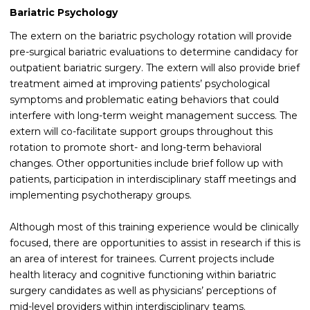
Bariatric Psychology
The extern on the bariatric psychology rotation will provide
pre-surgical bariatric evaluations to determine candidacy for
outpatient bariatric surgery. The extern will also provide brief
treatment aimed at improving patients’ psychological
symptoms and problematic eating behaviors that could
interfere with long-term weight management success. The
extern will co-facilitate support groups throughout this
rotation to promote short- and long-term behavioral
changes. Other opportunities include brief follow up with
patients, participation in interdisciplinary staff meetings and
implementing psychotherapy groups.
Although most of this training experience would be clinically
focused, there are opportunities to assist in research if this is
an area of interest for trainees. Current projects include
health literacy and cognitive functioning within bariatric
surgery candidates as well as physicians’ perceptions of
mid-level providers within interdisciplinary teams.