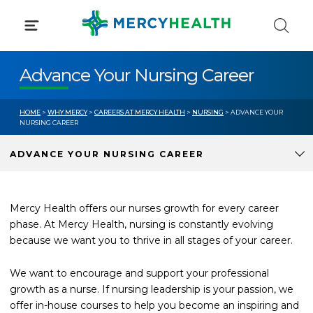
Skip
to
content
Advance Your Nursing Career
HOME
>
WHY MERCY
>
CAREERS AT MERCY HEALTH
>
NURSING
> ADVANCE YOUR
NURSING CAREER
ADVANCE YOUR NURSING CAREER
Mercy Health offers our nurses growth for every career
phase. At Mercy Health, nursing is constantly evolving
because we want you to thrive in all stages of your career.
We want to encourage and support your professional
growth as a nurse. If nursing leadership is your passion, we
offer in-house courses to help you become an inspiring and