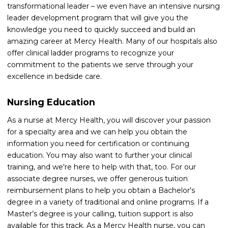
transformational leader – we even have an intensive nursing
leader development program that will give you the
knowledge you need to quickly succeed and build an
amazing career at Mercy Health. Many of our hospitals also
offer clinical ladder programs to recognize your
commitment to the patients we serve through your
excellence in bedside care.
Nursing Education
As a nurse at Mercy Health, you will discover your passion
for a specialty area and we can help you obtain the
information you need for certification or continuing
education. You may also want to further your clinical
training, and we're here to help with that, too. For our
associate degree nurses, we offer generous tuition
reimbursement plans to help you obtain a Bachelor's
degree in a variety of traditional and online programs. If a
Master’s degree is your calling, tuition support is also
available for this track. As a Mercy Health nurse, you can