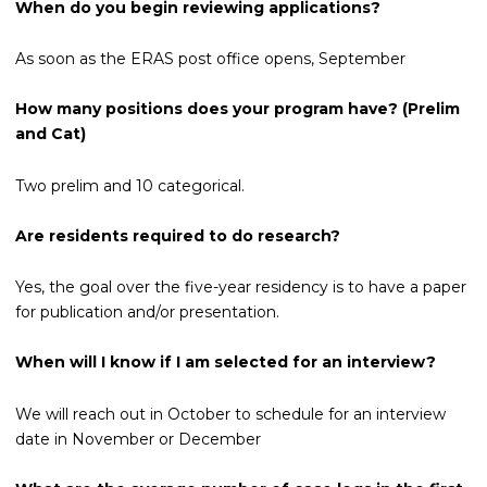
When do you begin reviewing applications?
As soon as the ERAS post office opens, September
How many positions does your program have? (Prelim
and Cat)
Two prelim and 10 categorical.
Are residents required to do research?
Yes, the goal over the five-year residency is to have a paper
for publication and/or presentation.
When will I know if I am selected for an interview?
We will reach out in October to schedule for an interview
date in November or December