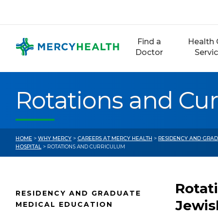
Skip
to
content
Find a
Health 
Doctor
Servi
Rotations and Cu
HOME
>
WHY MERCY
>
CAREERS AT MERCY HEALTH
>
RESIDENCY AND GRAD
HOSPITAL
> ROTATIONS AND CURRICULUM
Rotat
RESIDENCY AND GRADUATE
Jewis
MEDICAL EDUCATION