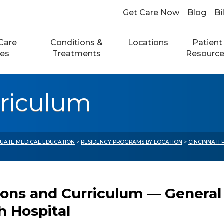
Get Care Now
Blog
Bi
Care
Conditions &
Locations
Patient
ces
Treatments
Resourc
rriculum
UATE MEDICAL EDUCATION
>
RESIDENCY PROGRAMS BY LOCATION
>
CINCINNATI
ions and Curriculum — General
h Hospital