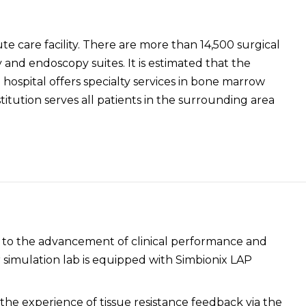
te care facility. There are more than 14,500 surgical
and endoscopy suites. It is estimated that the
ospital offers specialty services in bone marrow
titution serves all patients in the surrounding area
d to the advancement of clinical performance and
simulation lab is equipped with Simbionix LAP
 the experience of tissue resistance feedback via the