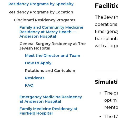
Residency Programs by Specialty
Faciliti
Residency Programs by Location
The Jewish 
Cincinnati Residency Programs
operations 
Family and Community Medicine
Emergency 
Residency at Mercy Health —
Anderson Hospital
transplanta
General Surgery Residency at The
with a larg
Jewish Hospital
Meet the Director and Team
How to Apply
Rotations and Curriculum
Residents
Simulat
FAQ
The ge
Emergency Medicine Residency
optimi
at Anderson Hospital
Mento
Family Medicine Residency at
Fairfield Hospital
The LA