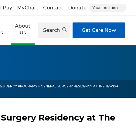
ll Pay
MyChart
Contact
Donate
Your Location
About
Search
Get Care Now
es
Us
 RESIDENCY PROGRAMS
>
GENERAL SURGERY RESIDENCY AT THE JEWISH
 Surgery Residency at The