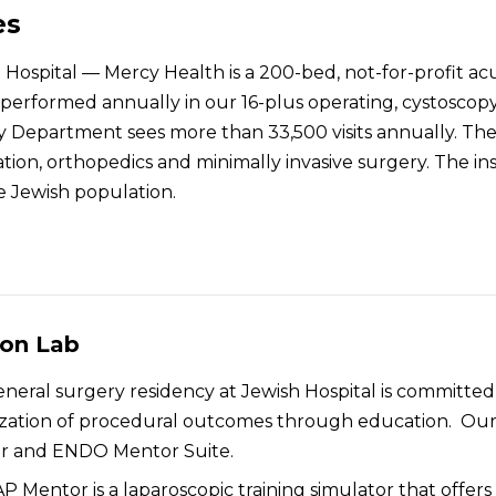
es
Hospital — Mercy Health is a 200-bed, not-for-profit acu
performed annually in our 16-plus operating, cystoscopy 
Department sees more than 33,500 visits annually. The h
tion, orthopedics and minimally invasive surgery. The ins
e Jewish population.
ion Lab
neral surgery residency at Jewish Hospital is committe
zation of procedural outcomes through education. Our 
r and ENDO Mentor Suite.
P Mentor is a laparoscopic training simulator that offers