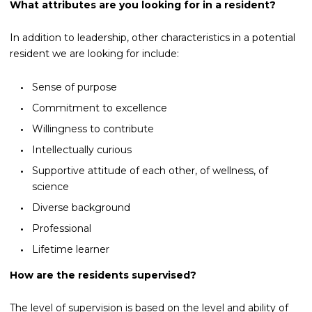
What attributes are you looking for in a resident?
In addition to leadership, other characteristics in a potential
resident we are looking for include:
Sense of purpose
Commitment to excellence
Willingness to contribute
Intellectually curious
Supportive attitude of each other, of wellness, of
science
Diverse background
Professional
Lifetime learner
How are the residents supervised?
The level of supervision is based on the level and ability of