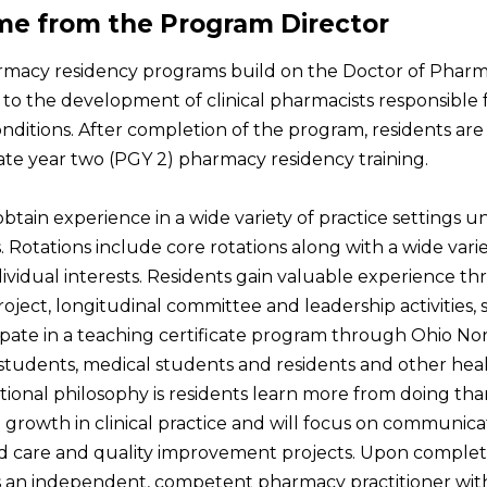
e from the Program Director
macy residency programs build on the Doctor of Phar
to the development of clinical pharmacists responsible f
nditions. After completion of the program, residents are e
te year two (PGY 2) pharmacy residency training.
obtain experience in a wide variety of practice settings
 Rotations include core rotations along with a wide varie
dividual interests. Residents gain valuable experience t
oject, longitudinal committee and leadership activities, s
ipate in a teaching certificate program through Ohio No
tudents, medical students and residents and other heal
ional philosophy is residents learn more from doing tha
te growth in clinical practice and will focus on communica
 care and quality improvement projects. Upon completion,
s an independent, competent pharmacy practitioner with 