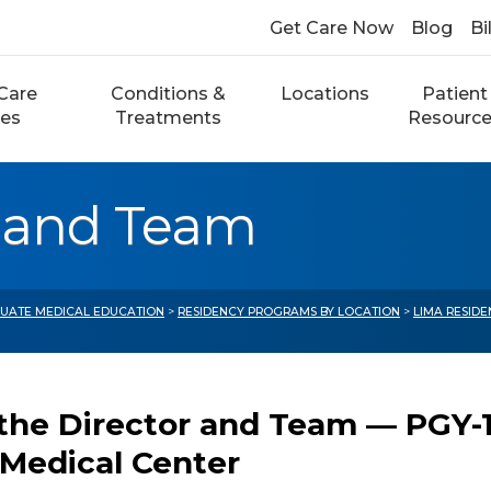
Get Care Now
Blog
Bi
Care
Conditions &
Locations
Patient
ces
Treatments
Resourc
r and Team
UATE MEDICAL EDUCATION
>
RESIDENCY PROGRAMS BY LOCATION
>
LIMA RESID
the Director and Team — PGY-1
 Medical Center