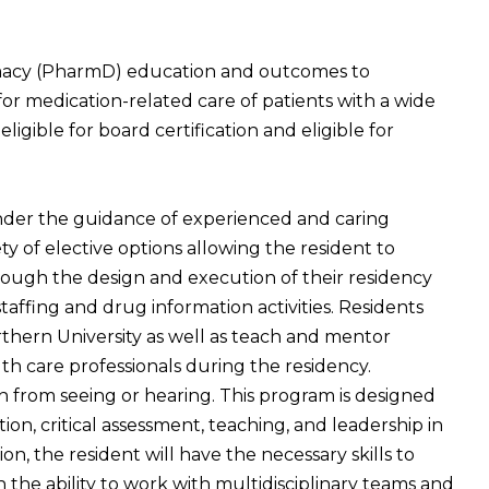
macy (PharmD) education and outcomes to
or medication-related care of patients with a wide
ligible for board certification and eligible for
 under the guidance of experienced and caring
ty of elective options allowing the resident to
hrough the design and execution of their residency
taffing and drug information activities. Residents
rthern University as well as teach and mentor
th care professionals during the residency.
n from seeing or hearing. This program is designed
tion, critical assessment, teaching, and leadership in
 the resident will have the necessary skills to
the ability to work with multidisciplinary teams and