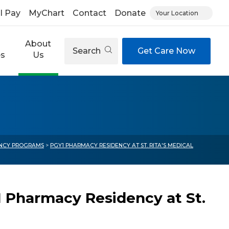
ll Pay
MyChart
Contact
Donate
Your Location
About
Search
Get Care Now
es
Us
ENCY PROGRAMS
>
PGY1 PHARMACY RESIDENCY AT ST. RITA'S MEDICAL
 Pharmacy Residency at St.