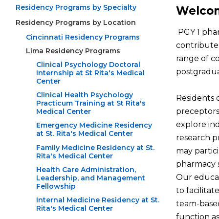
Residency Programs by Specialty
Welcom
Residency Programs by Location
PGY 1 phar
Cincinnati Residency Programs
contribute 
Lima Residency Programs
range of co
Clinical Psychology Doctoral
postgradua
Internship at St Rita's Medical
Center
Clinical Health Psychology
Residents 
Practicum Training at St Rita's
preceptors.
Medical Center
explore in
Emergency Medicine Residency
at St. Rita's Medical Center
research pr
Family Medicine Residency at St.
may partic
Rita's Medical Center
pharmacy s
Health Care Administration,
Our educat
Leadership, and Management
Fellowship
to facilita
Internal Medicine Residency at St.
team-based
Rita's Medical Center
function a