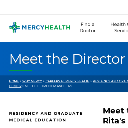
Skip
to
content
Find a
Health 
Doctor
Servi
Meet the Directo
HOME
>
WHY MERCY
>
CAREERS AT MERCY HEALTH
>
RESIDENCY AND GRAD
CENTER
> MEET THE DIRECTOR AND TEAM
Meet 
RESIDENCY AND GRADUATE
Rita's
MEDICAL EDUCATION