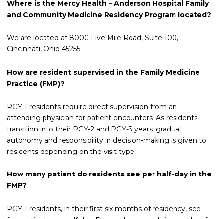
Where is the Mercy Health – Anderson Hospital Family
and Community Medicine Residency Program located?
We are located at 8000 Five Mile Road, Suite 100,
Cincinnati, Ohio 45255.
How are resident supervised in the Family Medicine
Practice (FMP)?
PGY-1 residents require direct supervision from an
attending physician for patient encounters. As residents
transition into their PGY-2 and PGY-3 years, gradual
autonomy and responsibility in decision-making is given to
residents depending on the visit type.
How many patient do residents see per half-day in the
FMP?
PGY-1 residents, in their first six months of residency, see