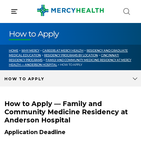
Skip
to
content
How to Apply
HOME
>
WHY MERCY
>
CAREERS AT MERCY HEALTH
>
RESIDENCY AND GRADUATE
MEDICAL EDUCATION
>
RESIDENCY PROGRAMS BY LOCATION
>
CINCINNATI
RESIDENCY PROGRAMS
>
FAMILY AND COMMUNITY MEDICINE RESIDENCY AT MERCY
HEALTH — ANDERSON HOSPITAL
> HOW TO APPLY
HOW TO APPLY
How to Apply — Family and
Community Medicine Residency at
Anderson Hospital
Application Deadline