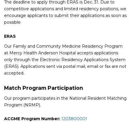
The deadline to apply through ERAS is Dec. 31. Due to
competitive applications and limited residency positions, we
encourage applicants to submit their applications as soon as
possible.
ERAS
Our Family and Community Medicine Residency Program
at Mercy Health Anderson Hospital accepts applications
only through the Electronic Residency Applications System
(ERAS). Applications sent via postal mail, email or fax are not
accepted.
Match Program Participation
Our program participates in the National Resident Matching
Program (NRMP).
ACGME Program Number:
1203800001