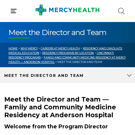
Skip
to
content
Meet the Director and Team
HOME
>
WHY MERCY
>
CAREERS AT MERCY HEALTH
>
RESIDENCY AND GRADUATE
MEDICAL EDUCATION
>
RESIDENCY PROGRAMS BY LOCATION
>
CINCINNATI
RESIDENCY PROGRAMS
>
FAMILY AND COMMUNITY MEDICINE RESIDENCY AT MERCY
HEALTH — ANDERSON HOSPITAL
> MEET THE DIRECTOR AND TEAM
MEET THE DIRECTOR AND TEAM
Meet the Director and Team —
Family and Community Medicine
Residency at Anderson Hospital
Welcome from the Program Director