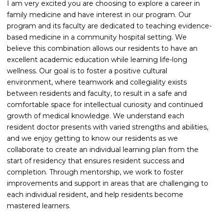
I am very excited you are choosing to explore a career in
family medicine and have interest in our program. Our
program and its faculty are dedicated to teaching evidence-
based medicine in a community hospital setting. We
believe this combination allows our residents to have an
excellent academic education while learning life-long
wellness. Our goal is to foster a positive cultural
environment, where teamwork and collegiality exists
between residents and faculty, to result in a safe and
comfortable space for intellectual curiosity and continued
growth of medical knowledge. We understand each
resident doctor presents with varied strengths and abilities,
and we enjoy getting to know our residents as we
collaborate to create an individual learning plan from the
start of residency that ensures resident success and
completion. Through mentorship, we work to foster
improvements and support in areas that are challenging to
each individual resident, and help residents become
mastered learners.