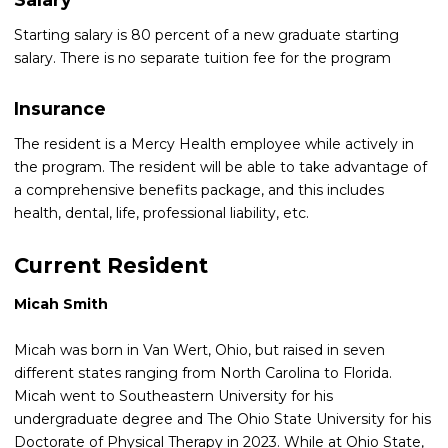
Starting salary is 80 percent of a new graduate starting
salary. There is no separate tuition fee for the program
Insurance
The resident is a Mercy Health employee while actively in
the program. The resident will be able to take advantage of
a comprehensive benefits package, and this includes
health, dental, life, professional liability, etc.
Current Resident
Micah Smith
Micah was born in Van Wert, Ohio, but raised in seven
different states ranging from North Carolina to Florida.
Micah went to Southeastern University for his
undergraduate degree and The Ohio State University for his
Doctorate of Physical Therapy in 2023. While at Ohio State,