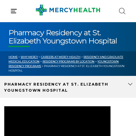
Skip
to
content
Pharmacy Residency at St.
Elizabeth Youngstown Hospital
HOME
>
WHY MERCY
>
CAREERS AT MERCY HEALTH
>
RESIDENCY AND GRADUATE
MEDICAL EDUCATION
>
RESIDENCY PROGRAMS BY LOCATION
>
YOUNGSTOWN
RESIDENCY PROGRAMS
> PHARMACY RESIDENCY AT ST. ELIZABETH YOUNGSTOWN
HOSPITAL
PHARMACY RESIDENCY AT ST. ELIZABETH
YOUNGSTOWN HOSPITAL