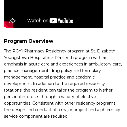
Program Overview
The PGY1 Pharmacy Residency program at St. Elizabeth
Youngstown Hospital is a 12-month program with an
emphasis in acute care and experiences in ambulatory care,
practice management, drug policy and formulary
management, hospital practice and academic
development. In addition to the required residency
rotations, the resident can tailor the program to his/her
personal interests through a variety of elective
opportunities. Consistent with other residency programs,
the design and conduct of a major project and a pharmacy
service component are required.