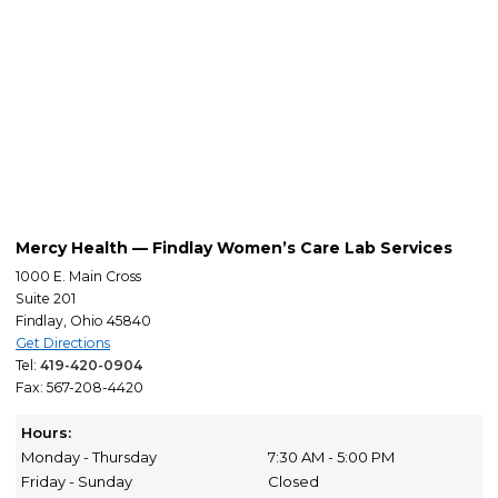
Mercy Health — Findlay Women’s Care Lab Services
1000 E. Main Cross
Suite 201
Findlay, Ohio 45840
Get Directions
Tel:
419-420-0904
Fax: 567-208-4420
Hours:
Monday - Thursday
7:30 AM - 5:00 PM
Friday - Sunday
Closed