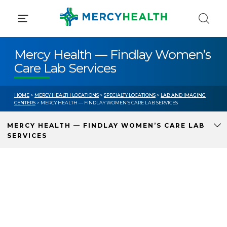
Skip
to
content
Mercy Health — Findlay Women’s
Care Lab Services
HOME
>
MERCY HEALTH LOCATIONS
>
SPECIALTY LOCATIONS
>
LAB AND IMAGING
CENTERS
> MERCY HEALTH — FINDLAY WOMEN’S CARE LAB SERVICES
MERCY HEALTH — FINDLAY WOMEN’S CARE LAB
SERVICES