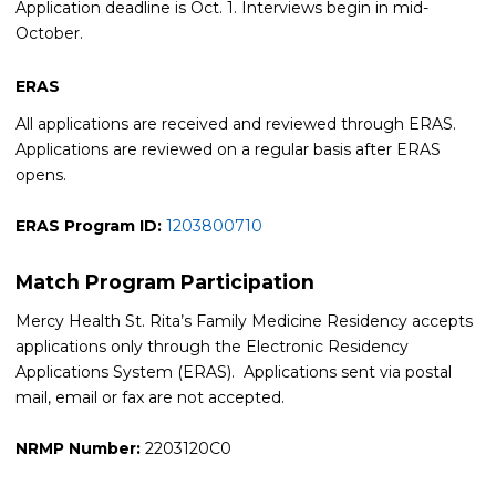
Application deadline is Oct. 1. Interviews begin in mid-
October.
ERAS
All applications are received and reviewed through ERAS.
Applications are reviewed on a regular basis after ERAS
opens.
ERAS Program ID:
1203800710
Match Program Participation
Mercy Health St. Rita’s Family Medicine Residency accepts
applications only through the Electronic Residency
Applications System (ERAS). Applications sent via postal
mail, email or fax are not accepted.
NRMP Number:
2203120C0