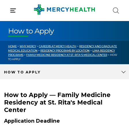
Skip
to
content
How to Apply
HOME
>
WHY MERCY
>
CAREERS AT MERCY HEALTH
>
RESIDENCY AND GRADUATE
MEDICAL EDUCATION
>
RESIDENCY PROGRAMS BY LOCATION
>
LIMA RESIDENCY
PROGRAMS
>
FAMILY MEDICINE RESIDENCY AT ST. RITA'S MEDICAL CENTER
> HOW
TO APPLY
HOW TO APPLY
How to Apply — Family Medicine
Residency at St. Rita's Medical
Center
Application Deadline