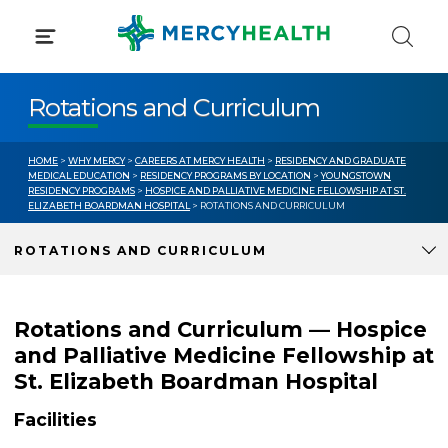
Skip
to
content
Rotations and Curriculum
HOME
>
WHY MERCY
>
CAREERS AT MERCY HEALTH
>
RESIDENCY AND GRADUATE
MEDICAL EDUCATION
>
RESIDENCY PROGRAMS BY LOCATION
>
YOUNGSTOWN
RESIDENCY PROGRAMS
>
HOSPICE AND PALLIATIVE MEDICINE FELLOWSHIP AT ST.
ELIZABETH BOARDMAN HOSPITAL
> ROTATIONS AND CURRICULUM
ROTATIONS AND CURRICULUM
Rotations and Curriculum — Hospice
and Palliative Medicine Fellowship at
St. Elizabeth Boardman Hospital
Facilities