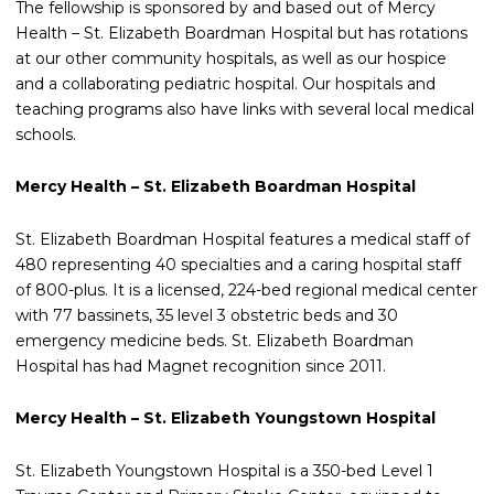
The fellowship is sponsored by and based out of Mercy
Health – St. Elizabeth Boardman Hospital but has rotations
at our other community hospitals, as well as our hospice
and a collaborating pediatric hospital.
Our hospitals and
teaching programs also have links with several local medical
schools.
Mercy Health – St. Elizabeth Boardman Hospital
St. Elizabeth Boardman Hospital features a medical staff of
480 representing 40 specialties and a caring hospital staff
of 800-plus. It is a licensed, 224-bed regional medical center
with 77 bassinets, 35 level 3 obstetric beds and 30
emergency medicine beds. St. Elizabeth Boardman
Hospital has had Magnet recognition since 2011.
Mercy Health – St. Elizabeth Youngstown Hospital
St. Elizabeth Youngstown Hospital is a 350-bed Level 1