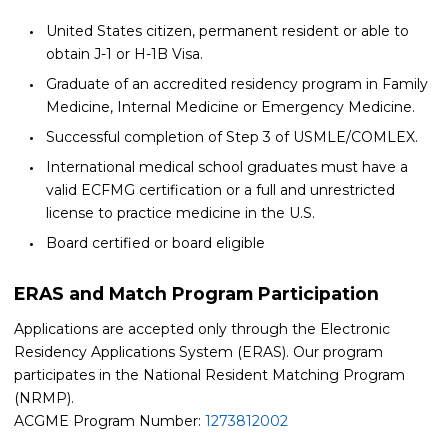
United States citizen, permanent resident or able to
obtain J-1 or H-1B Visa.
Graduate of an accredited residency program in Family
Medicine, Internal Medicine or Emergency Medicine.
Successful completion of Step 3 of USMLE/COMLEX.
International medical school graduates must have a
valid ECFMG certification or a full and unrestricted
license to practice medicine in the U.S.
Board certified or board eligible
ERAS and Match Program Participation
Applications are accepted only through the Electronic
Residency Applications System (ERAS). Our program
participates in the National Resident Matching Program
(NRMP).
ACGME Program Number:
1273812002