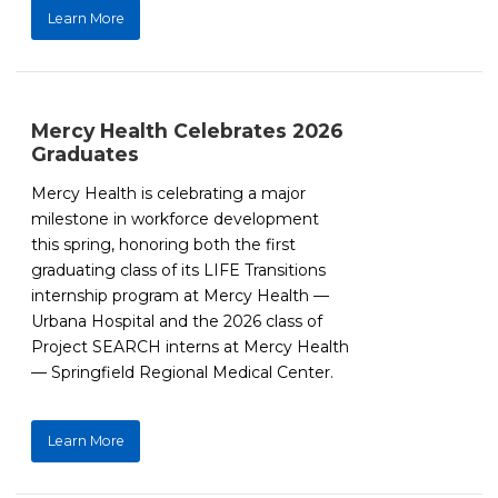
Learn More
Mercy Health Celebrates 2026
Graduates
Mercy Health is celebrating a major
milestone in workforce development
this spring, honoring both the first
graduating class of its LIFE Transitions
internship program at Mercy Health —
Urbana Hospital and the 2026 class of
Project SEARCH interns at Mercy Health
— Springfield Regional Medical Center.
Learn More