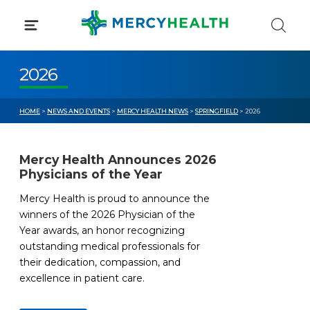
Skip
to
content
2026
HOME
>
NEWS AND EVENTS
>
MERCY HEALTH NEWS
>
SPRINGFIELD
> 2026
Mercy Health Announces 2026
Physicians of the Year
Mercy Health is proud to announce the
winners of the 2026 Physician of the
Year awards, an honor recognizing
outstanding medical professionals for
their dedication, compassion, and
excellence in patient care.