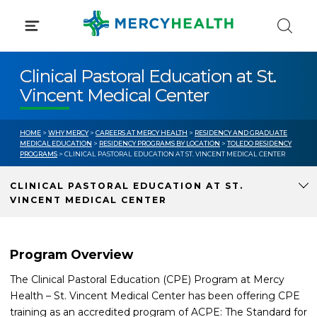
Skip
to
content
Clinical Pastoral Education at St.
Vincent Medical Center
HOME
>
WHY MERCY
>
CAREERS AT MERCY HEALTH
>
RESIDENCY AND GRADUATE
MEDICAL EDUCATION
>
RESIDENCY PROGRAMS BY LOCATION
>
TOLEDO RESIDENCY
PROGRAMS
> CLINICAL PASTORAL EDUCATION AT ST. VINCENT MEDICAL CENTER
CLINICAL PASTORAL EDUCATION AT ST.
VINCENT MEDICAL CENTER
Program Overview
The Clinical Pastoral Education (CPE) Program at Mercy
Health – St. Vincent Medical Center has been offering CPE
training as an accredited program of ACPE: The Standard for