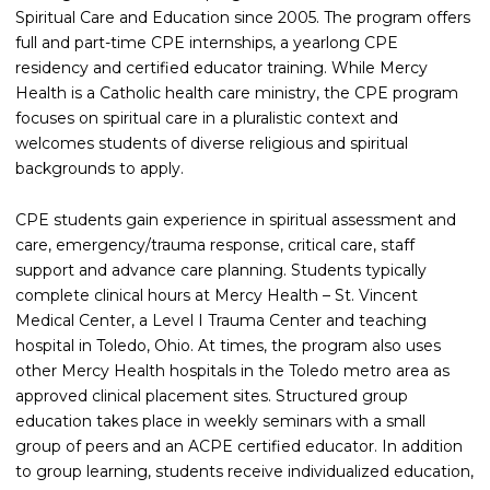
Spiritual Care and Education since 2005. The program offers
full and part-time CPE internships, a yearlong CPE
residency and certified educator training. While Mercy
Health is a Catholic health care ministry, the CPE program
focuses on spiritual care in a pluralistic context and
welcomes students of diverse religious and spiritual
backgrounds to apply.
CPE students gain experience in spiritual assessment and
care, emergency/trauma response, critical care, staff
support and advance care planning. Students typically
complete clinical hours at Mercy Health – St. Vincent
Medical Center, a Level I Trauma Center and teaching
hospital in Toledo, Ohio. At times, the program also uses
other Mercy Health hospitals in the Toledo metro area as
approved clinical placement sites. Structured group
education takes place in weekly seminars with a small
group of peers and an ACPE certified educator. In addition
to group learning, students receive individualized education,