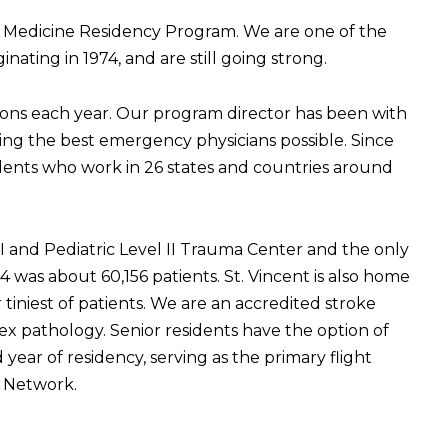
 Medicine Residency Program. We are one of the
ating in 1974, and are still going strong.
ions each year. Our program director has been with
ming the best emergency physicians possible. Since
dents who work in 26 states and countries around
 I and Pediatric Level II Trauma Center and the only
as about 60,156 patients. St. Vincent is also home
 tiniest of patients. We are an accredited stroke
x pathology. Senior residents have the option of
year of residency, serving as the primary flight
on Network.