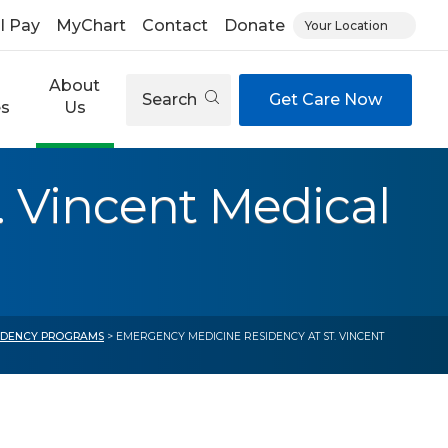
ll Pay
MyChart
Contact
Donate
Your Location
About
Search
Get Care Now
es
Us
 Vincent Medical
IDENCY PROGRAMS
> EMERGENCY MEDICINE RESIDENCY AT ST. VINCENT