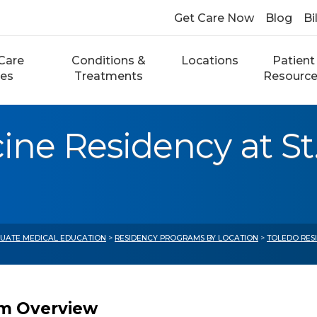
Get Care Now
Blog
Bi
Care
Conditions &
Locations
Patient
ces
Treatments
Resourc
ne Residency at St.
UATE MEDICAL EDUCATION
>
RESIDENCY PROGRAMS BY LOCATION
>
TOLEDO RES
m Overview