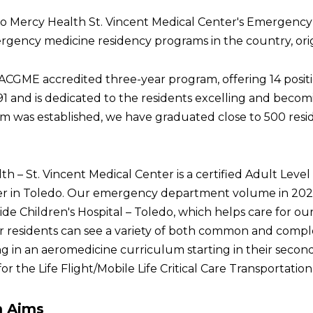
 Mercy Health St. Vincent Medical Center's Emergency
gency medicine residency programs in the country, origin
ACGME accredited three-year program, offering 14 posit
991 and is dedicated to the residents excelling and beco
m was established, we have graduated close to 500 resi
h – St. Vincent Medical Center is a certified Adult Level
r in Toledo. Our emergency department volume in 2024 w
de Children's Hospital – Toledo, which helps care for our
r residents can see a variety of both common and comple
ng in an aeromedicine curriculum starting in their second 
for the Life Flight/Mobile Life Critical Care Transportati
m Aims