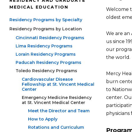
RESIDENCY AND GRADUATE
MEDICAL EDUCATION
Welcome to
oldest emer
Residency Programs by Specialty
Residency Programs by Location
We are an 
Cincinnati Residency Programs
us since 1
Lima Residency Programs
our progra
Lorain Residency Programs
the world.
Paducah Residency Programs
Toledo Residency Programs
Mercy Healt
Cardiovascular Disease
burn cente
Fellowship at St. Vincent Medical
Center
to Nationwi
center. Ou
Emergency Medicine Residency
at St. Vincent Medical Center
participati
Meet the Director and Team
physicians 
How to Apply
Rotations and Curriculum
Progra