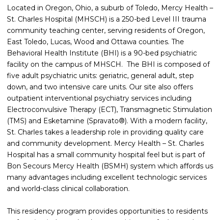
Located in Oregon, Ohio, a suburb of Toledo, Mercy Health –
St. Charles Hospital (MHSCH) is a 250-bed Level III trauma
community teaching center, serving residents of Oregon,
East Toledo, Lucas, Wood and Ottawa counties. The
Behavioral Health Institute (BHI) is a 90-bed psychiatric
facility on the campus of MHSCH. The BHI is composed of
five adult psychiatric units: geriatric, general adult, step
down, and two intensive care units. Our site also offers
outpatient interventional psychiatry services including
Electroconvulsive Therapy (ECT), Transmagnetic Stimulation
(TMS) and Esketamine (Spravato®). With a modern facility,
St. Charles takes a leadership role in providing quality care
and community development. Mercy Health – St. Charles
Hospital has a small community hospital feel but is part of
Bon Secours Mercy Health (BSMH) system which affords us
many advantages including excellent technologic services
and world-class clinical collaboration.
This residency program provides opportunities to residents