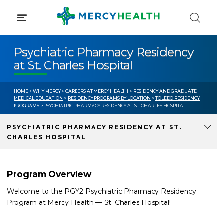
Skip
to
content
Psychiatric Pharmacy Residency
at St. Charles Hospital
HOME
>
WHY MERCY
>
CAREERS AT MERCY HEALTH
>
RESIDENCY AND GRADUATE
MEDICAL EDUCATION
>
RESIDENCY PROGRAMS BY LOCATION
>
TOLEDO RESIDENCY
PROGRAMS
> PSYCHIATRIC PHARMACY RESIDENCY AT ST. CHARLES HOSPITAL
PSYCHIATRIC PHARMACY RESIDENCY AT ST.
CHARLES HOSPITAL
Program Overview
Welcome to the PGY2 Psychiatric Pharmacy Residency
Program at Mercy Health — St. Charles Hospital!