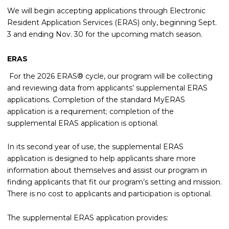
We will begin accepting applications through Electronic
Resident Application Services (ERAS) only, beginning Sept.
3 and ending Nov. 30 for the upcoming match season.
ERAS
For the 2026 ERAS® cycle, our program will be collecting
and reviewing data from applicants’ supplemental ERAS
applications. Completion of the standard MyERAS
application is a requirement; completion of the
supplemental ERAS application is optional.
In its second year of use, the supplemental ERAS
application is designed to help applicants share more
information about themselves and assist our program in
finding applicants that fit our program’s setting and mission.
There is no cost to applicants and participation is optional.
The supplemental ERAS application provides: