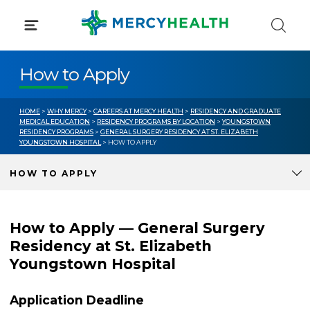
Skip
to
content
How to Apply
HOME
>
WHY MERCY
>
CAREERS AT MERCY HEALTH
>
RESIDENCY AND GRADUATE
MEDICAL EDUCATION
>
RESIDENCY PROGRAMS BY LOCATION
>
YOUNGSTOWN
RESIDENCY PROGRAMS
>
GENERAL SURGERY RESIDENCY AT ST. ELIZABETH
YOUNGSTOWN HOSPITAL
> HOW TO APPLY
HOW TO APPLY
How to Apply — General Surgery
Residency at St. Elizabeth
Youngstown Hospital
Application Deadline