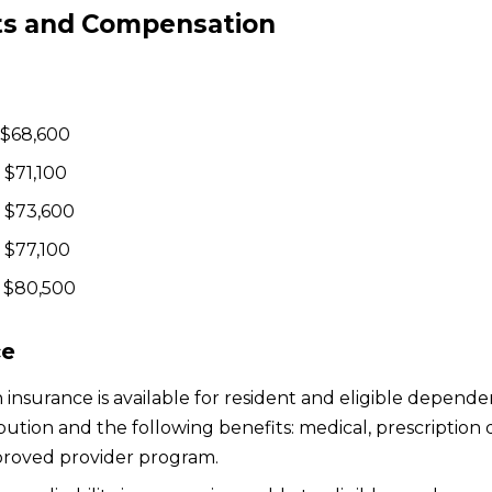
ts and Compensation
 $68,600
 $71,100
 $73,600
 $77,100
 $80,500
ce
 insurance is available for resident and eligible dependen
bution and the following benefits: medical, prescription
roved provider program.