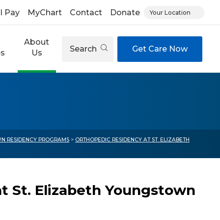
ll Pay
MyChart
Contact
Donate
Your Location
About
Search
Get Care Now
es
Us
N RESIDENCY PROGRAMS
>
ORTHOPEDIC RESIDENCY AT ST. ELIZABETH
t St. Elizabeth Youngstown