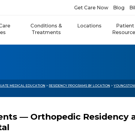
Get Care Now
Blog
Bi
Care
Conditions &
Locations
Patient
ces
Treatments
Resourc
UATE MEDICAL EDUCATION
>
RESIDENCY PROGRAMS BY LOCATION
>
YOUNGSTOW
ents — Orthopedic Residency a
tal