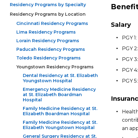
Residency Programs by Specialty
Benefi
Residency Programs by Location
Cincinnati Residency Programs
Salary
Lima Residency Programs
PGY 1:
Lorain Residency Programs
PGY 2:
Paducah Residency Programs
Toledo Residency Programs
PGY 3:
Youngstown Residency Programs
PGY 4:
Dental Residency at St. Elizabeth
Youngstown Hospital
PGY 5:
Emergency Medicine Residency
at St. Elizabeth Boardman
Insuran
Hospital
Family Medicine Residency at St.
Health
Elizabeth Boardman Hospital
contri
Family Medicine Residency at St.
Elizabeth Youngstown Hospital
an app
General Surgery Residency at St.