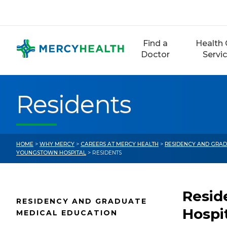
Skip
to
content
Find a
Health 
Doctor
Servi
Residents
HOME
>
WHY MERCY
>
CAREERS AT MERCY HEALTH
>
RESIDENCY AND GRAD
YOUNGSTOWN HOSPITAL
> RESIDENTS
Resid
RESIDENCY AND GRADUATE
Hospi
MEDICAL EDUCATION