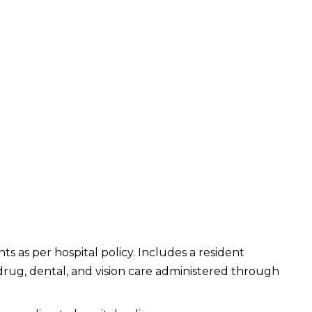
ts as per hospital policy. Includes a resident
 drug, dental, and vision care administered through