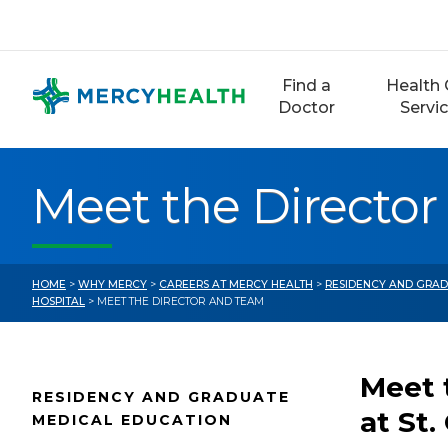
Skip
to
content
Find a
Health 
Doctor
Servi
Meet the Directo
HOME
>
WHY MERCY
>
CAREERS AT MERCY HEALTH
>
RESIDENCY AND GRAD
HOSPITAL
> MEET THE DIRECTOR AND TEAM
Meet 
RESIDENCY AND GRADUATE
at St.
MEDICAL EDUCATION