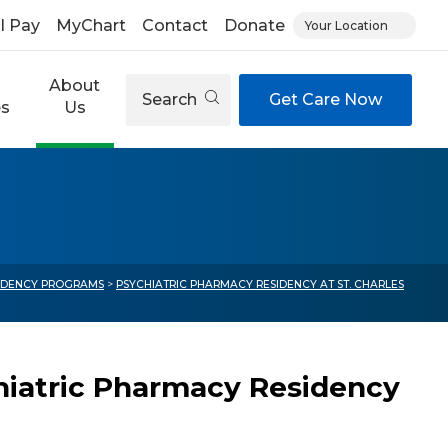
ll Pay
MyChart
Contact
Donate
Your Location
About
Search
Get Care Now
es
Us
IDENCY PROGRAMS
>
PSYCHIATRIC PHARMACY RESIDENCY AT ST. CHARLES
hiatric Pharmacy Residency