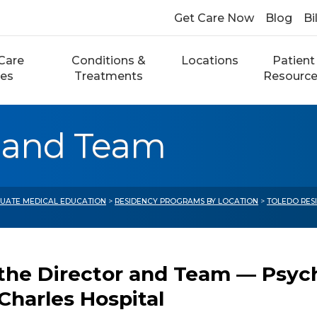
Get Care Now
Blog
Bi
Care
Conditions &
Locations
Patient
ces
Treatments
Resourc
r and Team
UATE MEDICAL EDUCATION
>
RESIDENCY PROGRAMS BY LOCATION
>
TOLEDO RES
the Director and Team — Psyc
 Charles Hospital