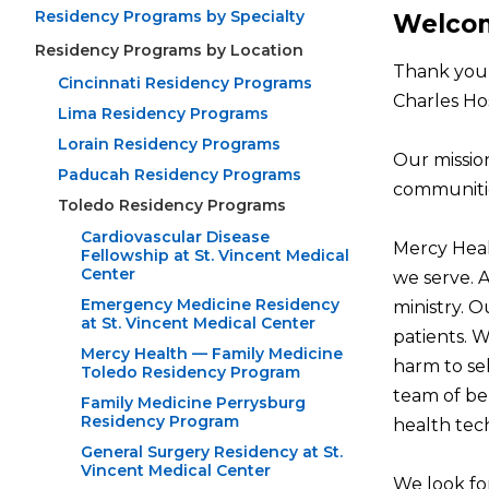
Residency Programs by Specialty
Welcom
Residency Programs by Location
Thank you 
Cincinnati Residency Programs
Charles Hos
Lima Residency Programs
Lorain Residency Programs
Our missio
Paducah Residency Programs
communitie
Toledo Residency Programs
Cardiovascular Disease
Mercy Healt
Fellowship at St. Vincent Medical
Center
we serve. 
Emergency Medicine Residency
ministry. O
at St. Vincent Medical Center
patients. 
Mercy Health — Family Medicine
harm to sel
Toledo Residency Program
team of beh
Family Medicine Perrysburg
Residency Program
health tech
General Surgery Residency at St.
Vincent Medical Center
We look fo