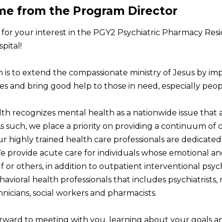
e from the Program Director
for your interest in the PGY2 Psychiatric Pharmacy Res
pital!
n is to extend the compassionate ministry of Jesus by im
s and bring good help to those in need, especially peo
h recognizes mental health as a nationwide issue that af
As such, we place a priority on providing a continuum of
ur highly trained health care professionals are dedicate
We provide acute care for individuals whose emotional an
f or others, in addition to outpatient interventional psych
avioral health professionals that includes psychiatrists, 
nicians, social workers and pharmacists.
rward to meeting with you, learning about your goals an