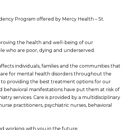
idency Program offered by Mercy Health – St.
proving the health and well-being of our
ple who are poor, dying and underserved.
fects individuals, families and the communities that
 care for mental health disorders throughout the
d to providing the best treatment options for our
d behavioral manifestations have put them at risk of
iatry services. Care is provided by a multidisciplinary
nurse practitioners, psychiatric nurses, behavioral
d working with you in the future.