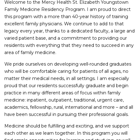
Welcome to the Mercy Health St. Elizabeth Youngstown
Family Medicine Residency Program. I am proud to direct
this program with a more than 40-year history of training
excellent family physicians. We continue to add to that
legacy every year, thanks to a dedicated faculty, a large and
varied patient base, and a commitment to providing our
residents with everything that they need to succeed in any
area of family medicine.
We pride ourselves on developing well-rounded graduates
who will be comfortable caring for patients of all ages, no
matter their medical needs, in all settings. I am especially
proud that our residents successfully graduate and begin
practice in many different areas of focus within family
medicine: inpatient, outpatient, traditional, urgent care,
academics, fellowship, rural, international and more – and all
have been successful in pursuing their professional goals.
Medicine should be fulfilling and exciting, and we support
each other as we learn together. In this program you will