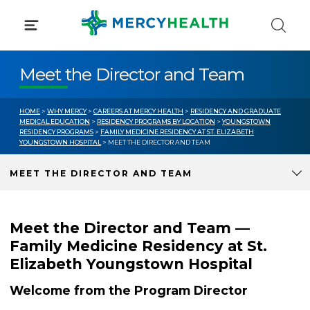
Skip
to
content
Meet the Director and Team
HOME
>
WHY MERCY
>
CAREERS AT MERCY HEALTH
>
RESIDENCY AND GRADUATE
MEDICAL EDUCATION
>
RESIDENCY PROGRAMS BY LOCATION
>
YOUNGSTOWN
RESIDENCY PROGRAMS
>
FAMILY MEDICINE RESIDENCY AT ST. ELIZABETH
YOUNGSTOWN HOSPITAL
> MEET THE DIRECTOR AND TEAM
MEET THE DIRECTOR AND TEAM
Meet the Director and Team —
Family Medicine Residency at St.
Elizabeth Youngstown Hospital
Welcome from the Program Director