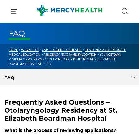
Skip
to
content
FAQ
HOME
>
WHY MERCY
>
CAREERS AT MERCY HEALTH
>
RESIDENCY AND GRADUATE
MEDICAL EDUCATION
>
RESIDENCY PROGRAMS BY LOCATION
>
YOUNGSTOWN
RESIDENCY PROGRAMS
>
OTOLARYNGOLOGY RESIDENCY AT ST. ELIZABETH
BOARDMAN HOSPITAL
> FAQ
FAQ
Frequently Asked Questions –
Otolaryngology Residency at St.
Elizabeth Boardman Hospital
What is the process of reviewing applications?