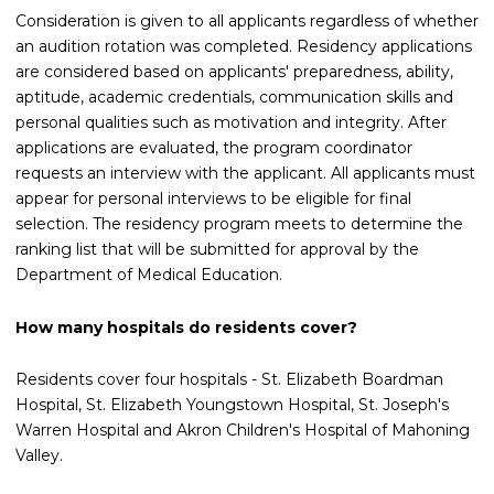
Consideration is given to all applicants regardless of whether
an audition rotation was completed. Residency applications
are considered based on applicants' preparedness, ability,
aptitude, academic credentials, communication skills and
personal qualities such as motivation and integrity. After
applications are evaluated, the program coordinator
requests an interview with the applicant. All applicants must
appear for personal interviews to be eligible for final
selection. The residency program meets to determine the
ranking list that will be submitted for approval by the
Department of Medical Education.
How many hospitals do residents cover?
Residents cover four hospitals - St. Elizabeth Boardman
Hospital, St. Elizabeth Youngstown Hospital, St. Joseph's
Warren Hospital and Akron Children's Hospital of Mahoning
Valley.