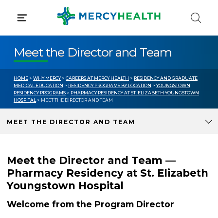
Skip
to
content
Meet the Director and Team
HOME
>
WHY MERCY
>
CAREERS AT MERCY HEALTH
>
RESIDENCY AND GRADUATE
MEDICAL EDUCATION
>
RESIDENCY PROGRAMS BY LOCATION
>
YOUNGSTOWN
RESIDENCY PROGRAMS
>
PHARMACY RESIDENCY AT ST. ELIZABETH YOUNGSTOWN
HOSPITAL
> MEET THE DIRECTOR AND TEAM
MEET THE DIRECTOR AND TEAM
Meet the Director and Team —
Pharmacy Residency at St. Elizabeth
Youngstown Hospital
Welcome from the Program Director