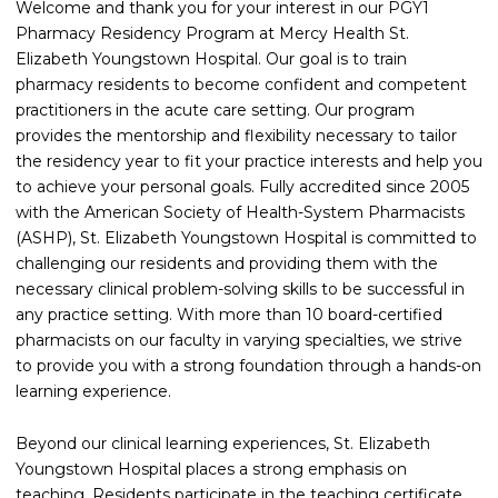
Welcome and thank you for your interest in our PGY1
Pharmacy Residency Program at Mercy Health St.
Elizabeth Youngstown Hospital. Our goal is to train
pharmacy residents to become confident and competent
practitioners in the acute care setting. Our program
provides the mentorship and flexibility necessary to tailor
the residency year to fit your practice interests and help you
to achieve your personal goals. Fully accredited since 2005
with the American Society of Health-System Pharmacists
(ASHP), St. Elizabeth Youngstown Hospital is committed to
challenging our residents and providing them with the
necessary clinical problem-solving skills to be successful in
any practice setting. With more than 10 board-certified
pharmacists on our faculty in varying specialties, we strive
to provide you with a strong foundation through a hands-on
learning experience.
Beyond our clinical learning experiences, St. Elizabeth
Youngstown Hospital places a strong emphasis on
teaching. Residents participate in the teaching certificate