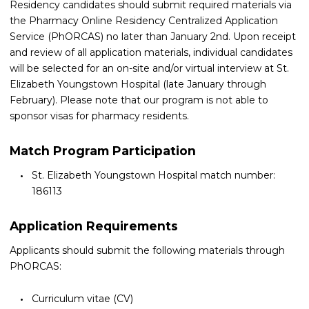
Residency candidates should submit required materials via
the Pharmacy Online Residency Centralized Application
Service (PhORCAS) no later than January 2nd. Upon receipt
and review of all application materials, individual candidates
will be selected for an on-site and/or virtual interview at St.
Elizabeth Youngstown Hospital (late January through
February). Please note that our program is not able to
sponsor visas for pharmacy residents.
Match Program Participation
St. Elizabeth Youngstown Hospital match number:
186113
Application Requirements
Applicants should submit the following materials through
PhORCAS:
Curriculum vitae (CV)