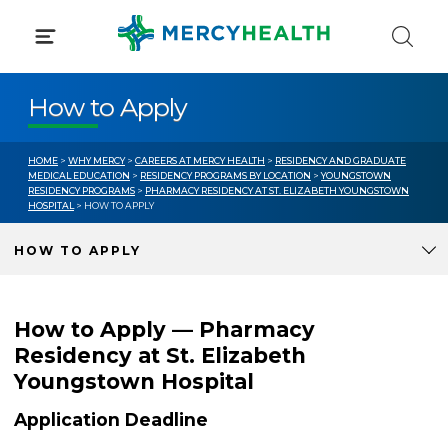
Skip
to
content
How to Apply
HOME
>
WHY MERCY
>
CAREERS AT MERCY HEALTH
>
RESIDENCY AND GRADUATE
MEDICAL EDUCATION
>
RESIDENCY PROGRAMS BY LOCATION
>
YOUNGSTOWN
RESIDENCY PROGRAMS
>
PHARMACY RESIDENCY AT ST. ELIZABETH YOUNGSTOWN
HOSPITAL
> HOW TO APPLY
HOW TO APPLY
How to Apply — Pharmacy
Residency at St. Elizabeth
Youngstown Hospital
Application Deadline