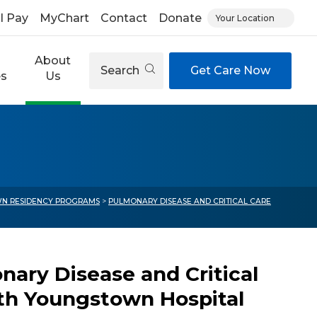
ll Pay
MyChart
Contact
Donate
Your Location
About
Search
Get Care Now
es
Us
N RESIDENCY PROGRAMS
>
PULMONARY DISEASE AND CRITICAL CARE
ary Disease and Critical
eth Youngstown Hospital