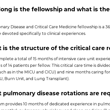
long is the fellowship and what is the
ary Disease and Critical Care Medicine fellowship is a 3
devoted specifically to clinical experiences.
 is the structure of the critical care 
mplete a total of 15 months of intensive care unit expe
 of 14 patients per fellow. This critical care time is divide
uch as in the MICU and CICU) and nine months caring for c
CU, Burn Unit, and Lung Transplant).
 pulmonary disease rotations are re
m provides 10 months of dedicated experience in pulm