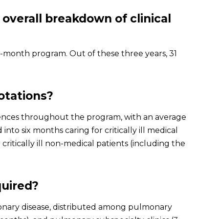
 overall breakdown of clinical
6-month program. Out of these three years, 31
rotations?
riences throughout the program, with an average
d into six months caring for critically ill medical
ritically ill non-medical patients (including the
quired?
onary disease, distributed among pulmonary