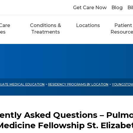
Get Care Now
Blog
Bi
Care
Conditions &
Locations
Patient
ces
Treatments
Resourc
UATE MEDICAL EDUCATION
>
RESIDENCY PROGRAMS BY LOCATION
>
YOUNGSTOW
ently Asked Questions – Pulmon
Medicine Fellowship St. Elizab