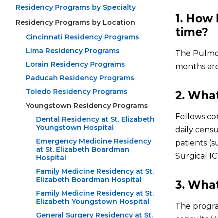
Residency Programs by Specialty
1. How 
Residency Programs by Location
time?
Cincinnati Residency Programs
Lima Residency Programs
The Pulmon
Lorain Residency Programs
months are 
Paducah Residency Programs
Toledo Residency Programs
2. What
Youngstown Residency Programs
Fellows co
Dental Residency at St. Elizabeth
Youngstown Hospital
daily census
Emergency Medicine Residency
patients (s
at St. Elizabeth Boardman
Surgical I
Hospital
Family Medicine Residency at St.
Elizabeth Boardman Hospital
3. What
Family Medicine Residency at St.
Elizabeth Youngstown Hospital
The progra
General Surgery Residency at St.