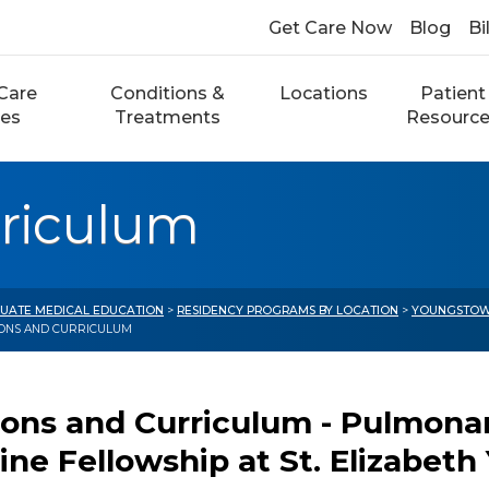
Get Care Now
Blog
Bi
Care
Conditions &
Locations
Patient
ces
Treatments
Resourc
rriculum
UATE MEDICAL EDUCATION
>
RESIDENCY PROGRAMS BY LOCATION
>
YOUNGSTOW
IONS AND CURRICULUM
ions and Curriculum - Pulmonar
ine Fellowship at St. Elizabet