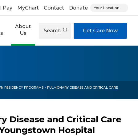
ll Pay
MyChart
Contact
Donate
Your Location
About
Search
Get Care Now
es
Us
N RESIDENCY PROGRAMS
>
PULMONARY DISEASE AND CRITICAL CARE
y Disease and Critical Care
h Youngstown Hospital