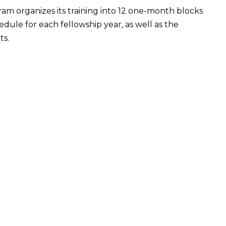
am organizes its training into 12 one-month blocks
ule for each fellowship year, as well as the
ts.