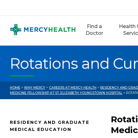
Skip
to
content
Find a
Health 
Doctor
Servi
Rotations and Cu
HOME
>
WHY MERCY
>
CAREERS AT MERCY HEALTH
>
RESIDENCY AND GRAD
MEDICINE FELLOWSHIP AT ST. ELIZABETH YOUNGSTOWN HOSPITAL
> ROTAT
Rotat
RESIDENCY AND GRADUATE
Medic
MEDICAL EDUCATION