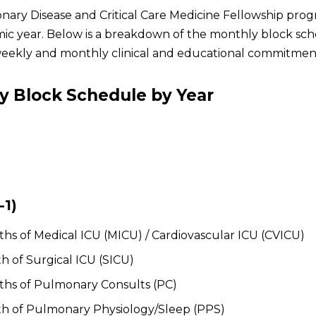
ary Disease and Critical Care Medicine Fellowship progr
ic year. Below is a breakdown of the monthly block sched
eekly and monthly clinical and educational commitmen
y Block Schedule by Year
-1)
hs of Medical ICU (MICU) / Cardiovascular ICU (CVICU)
h of Surgical ICU (SICU)
hs of Pulmonary Consults (PC)
h of Pulmonary Physiology/Sleep (PPS)