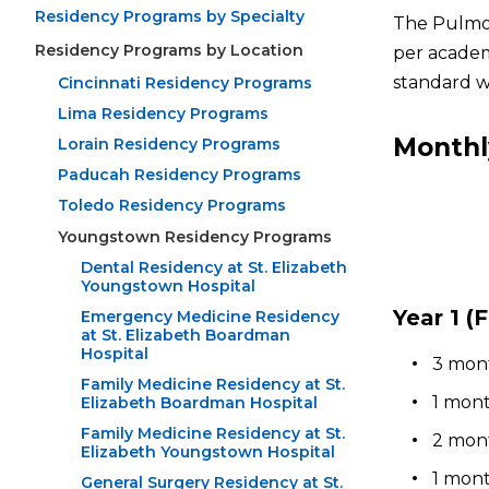
Residency Programs by Specialty
The Pulmon
Residency Programs by Location
per academ
standard w
Cincinnati Residency Programs
Lima Residency Programs
Monthl
Lorain Residency Programs
Paducah Residency Programs
Toledo Residency Programs
Youngstown Residency Programs
Dental Residency at St. Elizabeth
Youngstown Hospital
Year 1 (F
Emergency Medicine Residency
at St. Elizabeth Boardman
Hospital
3 mont
Family Medicine Residency at St.
1 mont
Elizabeth Boardman Hospital
Family Medicine Residency at St.
2 mont
Elizabeth Youngstown Hospital
1 mont
General Surgery Residency at St.