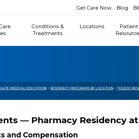
Get Care Now
Blog
Bi
Care
Conditions &
Locations
Patient
ces
Treatments
Resourc
UATE MEDICAL EDUCATION
>
RESIDENCY PROGRAMS BY LOCATION
>
TOLEDO RES
ents — Pharmacy Residency at S
ts and Compensation