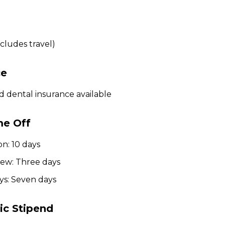
cludes travel)
ce
d dental insurance available
me Off
on: 10 days
iew: Three days
ys: Seven days
c Stipend