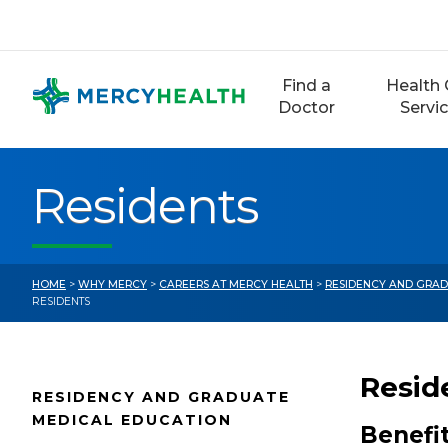
Skip
to
content
Find a
Health 
Doctor
Servi
Residents
HOME
>
WHY MERCY
>
CAREERS AT MERCY HEALTH
>
RESIDENCY AND GRAD
RESIDENTS
Resid
RESIDENCY AND GRADUATE
MEDICAL EDUCATION
Benefi