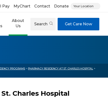
ll Pay
MyChart
Contact
Donate
Your Location
About
Search
Get Care Now
es
Us
IDENCY PROGRAMS
>
PHARMACY RESIDENCY AT ST. CHARLES HOSPITAL
>
t. Charles Hospital