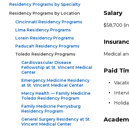
Residency Programs by Specialty
Salary
Residency Programs by Location
Cincinnati Residency Programs
$58,700 (in
Lima Residency Programs
Lorain Residency Programs
Insuran
Paducah Residency Programs
Medical an
Toledo Residency Programs
Cardiovascular Disease
Fellowship at St. Vincent Medical
Paid Ti
Center
Emergency Medicine Residency
Vacati
at St. Vincent Medical Center
Interv
Mercy Health — Family Medicine
Toledo Residency Program
Holida
Family Medicine Perrysburg
Residency Program
Academi
General Surgery Residency at St.
Vincent Medical Center