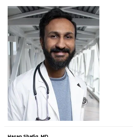
Hasan Shafiq, MD