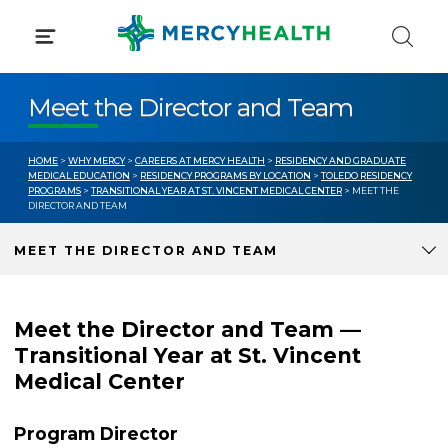
Skip
to
content
Meet the Director and Team
HOME
>
WHY MERCY
>
CAREERS AT MERCY HEALTH
>
RESIDENCY AND GRADUATE
MEDICAL EDUCATION
>
RESIDENCY PROGRAMS BY LOCATION
>
TOLEDO RESIDENCY
PROGRAMS
>
TRANSITIONAL YEAR AT ST. VINCENT MEDICAL CENTER
> MEET THE
DIRECTOR AND TEAM
MEET THE DIRECTOR AND TEAM
Meet the Director and Team —
Transitional Year at St. Vincent
Medical Center
Program Director