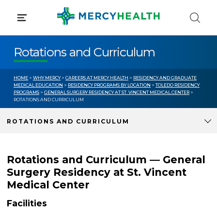
Skip
to
content
Rotations and Curriculum
HOME
>
WHY MERCY
>
CAREERS AT MERCY HEALTH
>
RESIDENCY AND GRADUATE
MEDICAL EDUCATION
>
RESIDENCY PROGRAMS BY LOCATION
>
TOLEDO RESIDENCY
PROGRAMS
>
GENERAL SURGERY RESIDENCY AT ST. VINCENT MEDICAL CENTER
>
ROTATIONS AND CURRICULUM
ROTATIONS AND CURRICULUM
Rotations and Curriculum — General
Surgery Residency at St. Vincent
Medical Center
Facilities