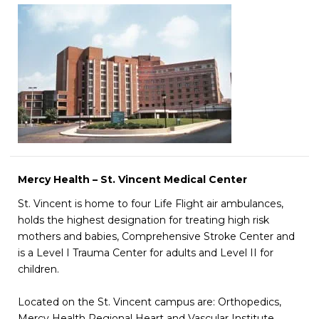
Mercy Health – St. Vincent Medical Center
St. Vincent is home to four Life Flight air ambulances,
holds the highest designation for treating high risk
mothers and babies, Comprehensive Stroke Center and
is a Level I Trauma Center for adults and Level II for
children.
Located on the St. Vincent campus are: Orthopedics,
Mercy Health Regional Heart and Vascular Institute,