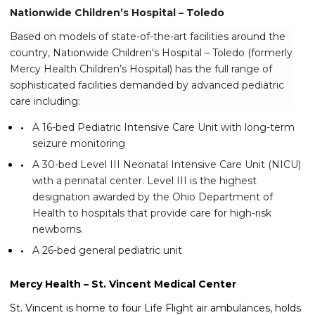
Nationwide Children’s Hospital – Toledo
Based on models of state-of-the-art facilities around the
country, Nationwide Children's Hospital – Toledo (formerly
Mercy Health Children’s Hospital) has the full range of
sophisticated facilities demanded by advanced pediatric
care including:
A 16-bed Pediatric Intensive Care Unit with long-term
seizure monitoring
A 30-bed Level III Neonatal Intensive Care Unit (NICU)
with a perinatal center. Level III is the highest
designation awarded by the Ohio Department of
Health to hospitals that provide care for high-risk
newborns.
A 26-bed general pediatric unit
Mercy Health – St. Vincent Medical Center
St. Vincent is home to four Life Flight air ambulances, holds