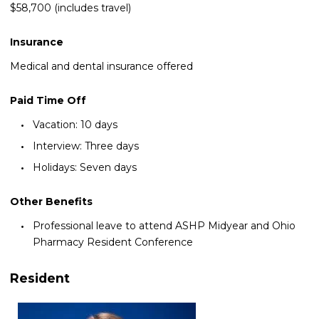
$58,700 (includes travel)
Insurance
Medical and dental insurance offered
Paid Time Off
Vacation: 10 days
Interview: Three days
Holidays: Seven days
Other Benefits
Professional leave to attend ASHP Midyear and Ohio
Pharmacy Resident Conference
Resident