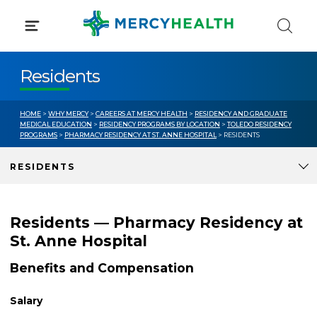
Skip
to
content
Residents
HOME
>
WHY MERCY
>
CAREERS AT MERCY HEALTH
>
RESIDENCY AND GRADUATE
MEDICAL EDUCATION
>
RESIDENCY PROGRAMS BY LOCATION
>
TOLEDO RESIDENCY
PROGRAMS
>
PHARMACY RESIDENCY AT ST. ANNE HOSPITAL
> RESIDENTS
RESIDENTS
Residents — Pharmacy Residency at
St. Anne Hospital
Benefits and Compensation
Salary