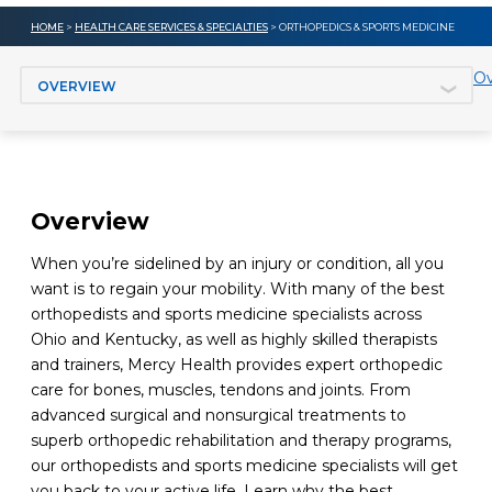
HOME
>
HEALTH CARE SERVICES & SPECIALTIES
> ORTHOPEDICS & SPORTS MEDICINE
Jump to section
Ov
Overview
When you’re sidelined by an injury or condition, all you
want is to regain your mobility. With many of the best
orthopedists and sports medicine specialists across
Ohio and Kentucky, as well as highly skilled therapists
and trainers, Mercy Health provides expert orthopedic
care for bones, muscles, tendons and joints. From
advanced surgical and nonsurgical treatments to
superb orthopedic rehabilitation and therapy programs,
our orthopedists and sports medicine specialists will get
you back to your active life. Learn why the best